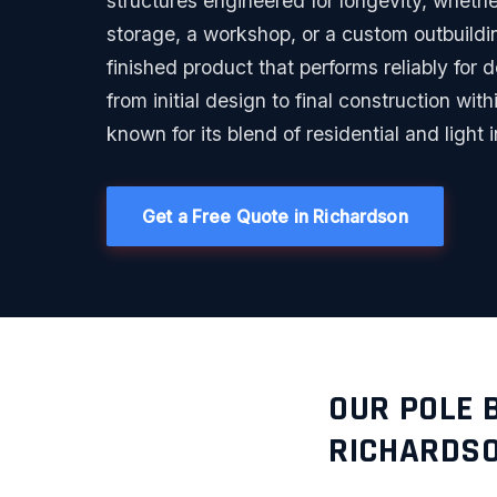
structures engineered for longevity, whethe
storage, a workshop, or a custom outbuildin
finished product that performs reliably for
from initial design to final construction wi
known for its blend of residential and light i
Get a Free Quote in Richardson
OUR POLE 
RICHARDS