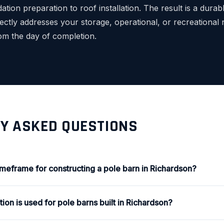
ation preparation to roof installation. The result is a durab
rectly addresses your storage, operational, or recreational
rom the day of completion.
Y ASKED QUESTIONS
timeframe for constructing a pole barn in Richardson?
ion is used for pole barns built in Richardson?