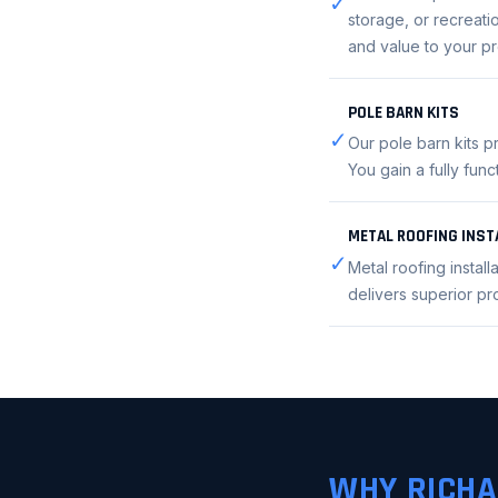
✓
storage, or recreatio
and value to your pr
POLE BARN KITS
✓
Our pole barn kits p
You gain a fully fun
METAL ROOFING INST
✓
Metal roofing instal
delivers superior p
WHY RICHA