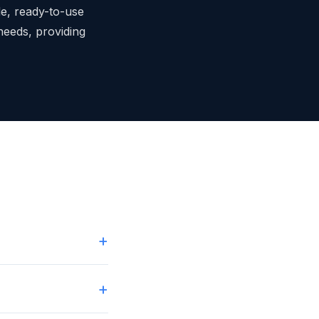
le, ready-to-use
 needs, providing
+
+