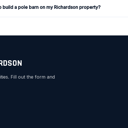
to build a pole barn on my Richardson property?
ARDSON
es. Fill out the form and