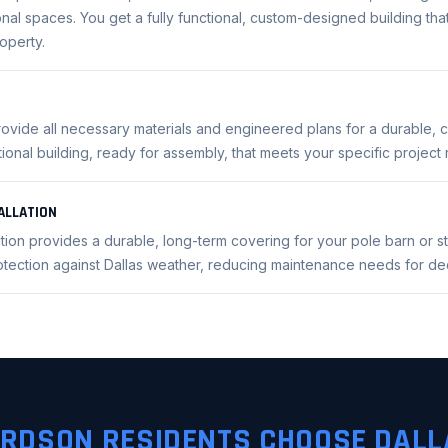
nal spaces. You get a fully functional, custom-designed building that 
operty.
rovide all necessary materials and engineered plans for a durable, co
ctional building, ready for assembly, that meets your specific project
ALLATION
lation provides a durable, long-term covering for your pole barn or s
rotection against Dallas weather, reducing maintenance needs for d
RDSON RESIDENTS CHOOSE DALL