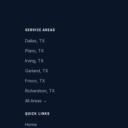
SERVICE AREAS
Dallas, TX
Plano, TX
Irving, TX
Garland, TX
Frisco, TX
Richardson, TX
All Areas →
QUICK LINKS
Home