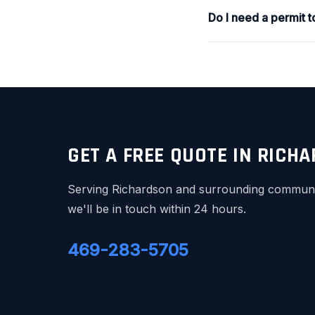
Do I need a permit 
GET A FREE QUOTE IN RICH
Serving Richardson and surrounding communiti
we'll be in touch within 24 hours.
469-283-5705