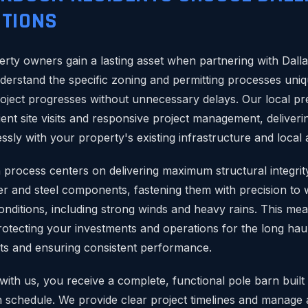
TIONS
rty owners gain a lasting asset when partnering with Dall
derstand the specific zoning and permitting processes uni
oject progresses without unnecessary delays. Our local 
ient site visits and responsive project management, deliveri
ssly with your property's existing infrastructure and local 
 process centers on delivering maximum structural integrity
r and steel components, fastening them with precision to 
nditions, including strong winds and heavy rains. This me
protecting your investments and operations for the long hau
ts and ensuring consistent performance.
th us, you receive a complete, functional pole barn built
n schedule. We provide clear project timelines and manage a