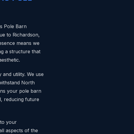
as Pole Barn
que to Richardson,
presence means we
ng a structure that
aesthetic.
 and utility. We use
withstand North
ans your pole barn
l, reducing future
 to your
ll aspects of the