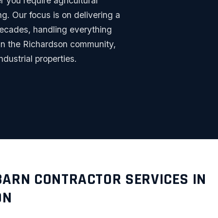
r you require agricultural
g. Our focus is on delivering a
 decades, handling everything
thin the Richardson community,
ndustrial properties.
BARN CONTRACTOR SERVICES IN
ON