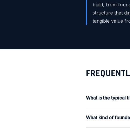
build, from found
structure that di
tangible value f
FREQUENTL
What is the typical 
What kind of foundat