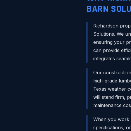
BARN SOLU
Richardson prope
Solutions. We un
ensuring your pr
can provide effic
integrates seamle
Our construction
high-grade lumbe
Texas weather co
will stand firm, 
maintenance cos
When you work wi
specifications, o