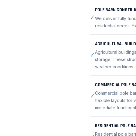
POLE BARN CONSTRU
✓
We deliver fully fun
residential needs. Ex
AGRICULTURAL BUIL
Agricultural buildin
✓
storage. These struc
weather conditions.
COMMERCIAL POLE B
Commercial pole barn
✓
flexible layouts for
immediate functional
RESIDENTIAL POLE B
Residential pole bar