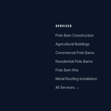
SERVICES
Pole Barn Construction
Agricultural Buildings
Commercial Pole Barns
Residential Pole Barns
Pole Barn Kits
Metal Roofing Installation
All Services →