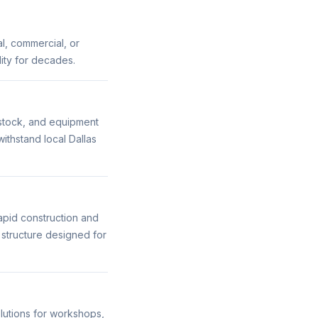
al, commercial, or
ility for decades.
vestock, and equipment
ithstand local Dallas
apid construction and
g structure designed for
olutions for workshops,