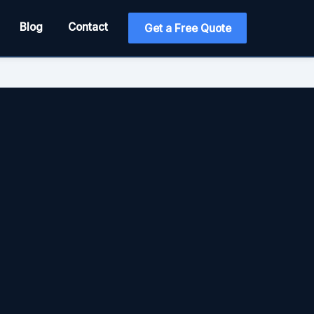
Blog
Contact
Get a Free Quote