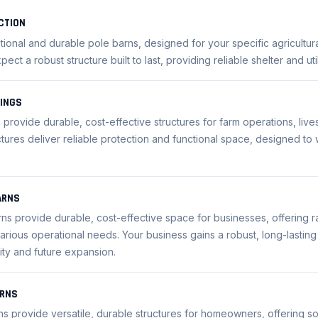
CTION
ctional and durable pole barns, designed for your specific agricultur
pect a robust structure built to last, providing reliable shelter and ut
DINGS
gs provide durable, cost-effective structures for farm operations, li
tures deliver reliable protection and functional space, designed to w
ARNS
s provide durable, cost-effective space for businesses, offering r
 various operational needs. Your business gains a robust, long-lastin
ity and future expansion.
ARNS
ns provide versatile, durable structures for homeowners, offering s