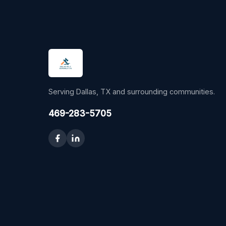
Serving Dallas, TX and surrounding communities.
469-283-5705