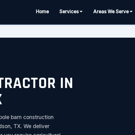
Home
Services
Areas We Serve
TRACTOR IN
X
pole barn construction
dson, TX. We deliver