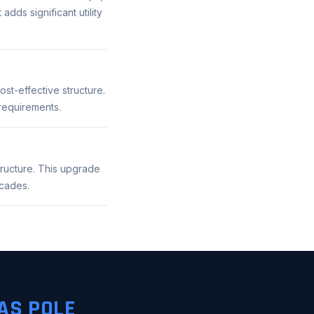
adds significant utility
st-effective structure.
 requirements.
tructure. This upgrade
ecades.
AS POLE