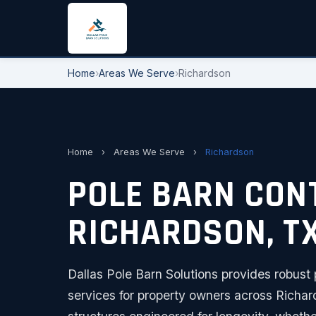
Home
›
Areas We Serve
›
Richardson
Home
›
Areas We Serve
›
Richardson
POLE BARN CON
RICHARDSON, T
Dallas Pole Barn Solutions provides robust 
services for property owners across Richar